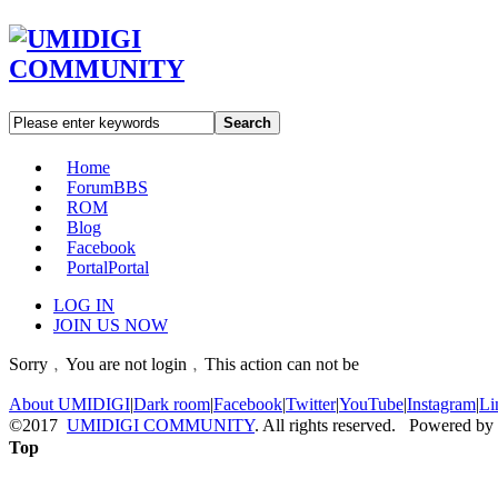
Search
Home
Forum
BBS
ROM
Blog
Facebook
Portal
Portal
LOG IN
JOIN US NOW
Sorry﹐You are not login﹐This action can not be
About UMIDIGI
|
Dark room
|
Facebook
|
Twitter
|
YouTube
|
Instagram
|
Li
©2017
UMIDIGI COMMUNITY
. All rights reserved. Powered by
Top