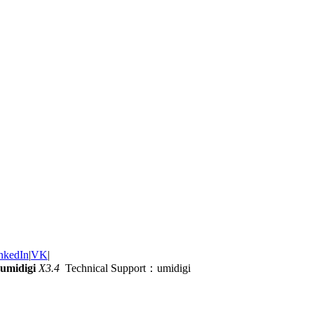
nkedIn
|
VK
|
umidigi
X3.4
Technical Support：umidigi