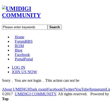
Search
Home
Forum
BBS
ROM
Blog
Facebook
Portal
Portal
LOG IN
JOIN US NOW
Sorry﹐You are not login﹐This action can not be
About UMIDIGI
|
Dark room
|
Facebook
|
Twitter
|
YouTube
|
Instagram
|
Li
©2017
UMIDIGI COMMUNITY
. All rights reserved. Powered by
Top