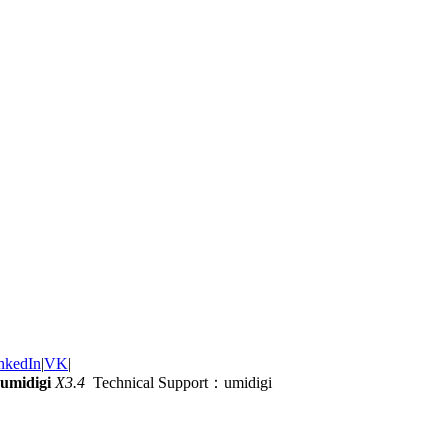
nkedIn
|
VK
|
umidigi
X3.4
Technical Support：umidigi