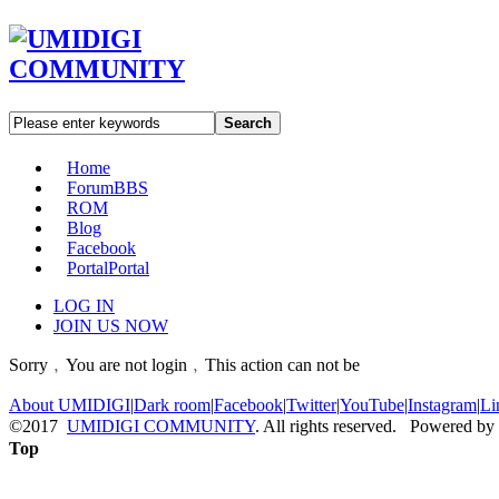
Search
Home
Forum
BBS
ROM
Blog
Facebook
Portal
Portal
LOG IN
JOIN US NOW
Sorry﹐You are not login﹐This action can not be
About UMIDIGI
|
Dark room
|
Facebook
|
Twitter
|
YouTube
|
Instagram
|
Li
©2017
UMIDIGI COMMUNITY
. All rights reserved. Powered by
Top