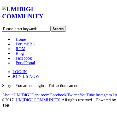
Search
Home
Forum
BBS
ROM
Blog
Facebook
Portal
Portal
LOG IN
JOIN US NOW
Sorry﹐You are not login﹐This action can not be
About UMIDIGI
|
Dark room
|
Facebook
|
Twitter
|
YouTube
|
Instagram
|
Li
©2017
UMIDIGI COMMUNITY
. All rights reserved. Powered by
Top