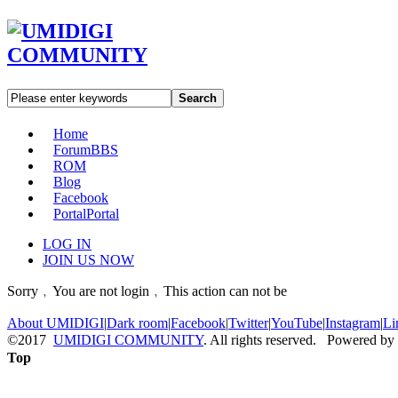
Search
Home
Forum
BBS
ROM
Blog
Facebook
Portal
Portal
LOG IN
JOIN US NOW
Sorry﹐You are not login﹐This action can not be
About UMIDIGI
|
Dark room
|
Facebook
|
Twitter
|
YouTube
|
Instagram
|
Li
©2017
UMIDIGI COMMUNITY
. All rights reserved. Powered by
Top