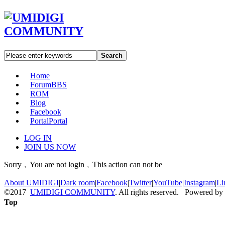
Search
Home
Forum
BBS
ROM
Blog
Facebook
Portal
Portal
LOG IN
JOIN US NOW
Sorry﹐You are not login﹐This action can not be
About UMIDIGI
|
Dark room
|
Facebook
|
Twitter
|
YouTube
|
Instagram
|
Li
©2017
UMIDIGI COMMUNITY
. All rights reserved. Powered by
Top