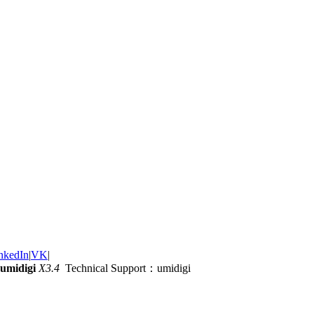
nkedIn
|
VK
|
umidigi
X3.4
Technical Support：umidigi