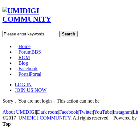
Search
Home
Forum
BBS
ROM
Blog
Facebook
Portal
Portal
LOG IN
JOIN US NOW
Sorry﹐You are not login﹐This action can not be
About UMIDIGI
|
Dark room
|
Facebook
|
Twitter
|
YouTube
|
Instagram
|
Li
©2017
UMIDIGI COMMUNITY
. All rights reserved. Powered by
Top