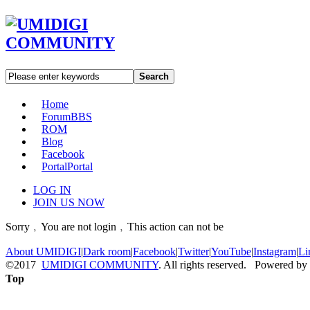
Search
Home
Forum
BBS
ROM
Blog
Facebook
Portal
Portal
LOG IN
JOIN US NOW
Sorry﹐You are not login﹐This action can not be
About UMIDIGI
|
Dark room
|
Facebook
|
Twitter
|
YouTube
|
Instagram
|
Li
©2017
UMIDIGI COMMUNITY
. All rights reserved. Powered by
Top