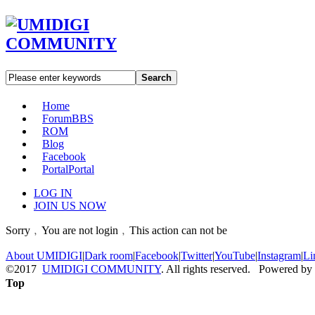
Search
Home
Forum
BBS
ROM
Blog
Facebook
Portal
Portal
LOG IN
JOIN US NOW
Sorry﹐You are not login﹐This action can not be
About UMIDIGI
|
Dark room
|
Facebook
|
Twitter
|
YouTube
|
Instagram
|
Li
©2017
UMIDIGI COMMUNITY
. All rights reserved. Powered by
Top