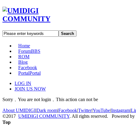
Search
Home
Forum
BBS
ROM
Blog
Facebook
Portal
Portal
LOG IN
JOIN US NOW
Sorry﹐You are not login﹐This action can not be
About UMIDIGI
|
Dark room
|
Facebook
|
Twitter
|
YouTube
|
Instagram
|
Li
©2017
UMIDIGI COMMUNITY
. All rights reserved. Powered by
Top