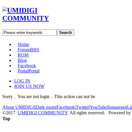
Search
Home
Forum
BBS
ROM
Blog
Facebook
Portal
Portal
LOG IN
JOIN US NOW
Sorry﹐You are not login﹐This action can not be
About UMIDIGI
|
Dark room
|
Facebook
|
Twitter
|
YouTube
|
Instagram
|
Li
©2017
UMIDIGI COMMUNITY
. All rights reserved. Powered by
Top