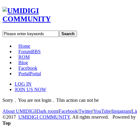
Search
Home
Forum
BBS
ROM
Blog
Facebook
Portal
Portal
LOG IN
JOIN US NOW
Sorry﹐You are not login﹐This action can not be
About UMIDIGI
|
Dark room
|
Facebook
|
Twitter
|
YouTube
|
Instagram
|
Li
©2017
UMIDIGI COMMUNITY
. All rights reserved. Powered by
Top