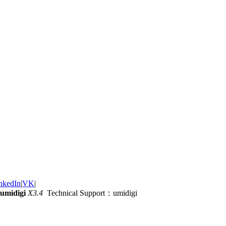
nkedIn
|
VK
|
umidigi
X3.4
Technical Support：umidigi