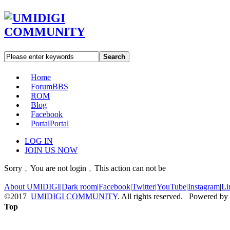
Search
Home
Forum
BBS
ROM
Blog
Facebook
Portal
Portal
LOG IN
JOIN US NOW
Sorry﹐You are not login﹐This action can not be
About UMIDIGI
|
Dark room
|
Facebook
|
Twitter
|
YouTube
|
Instagram
|
Li
©2017
UMIDIGI COMMUNITY
. All rights reserved. Powered by
Top