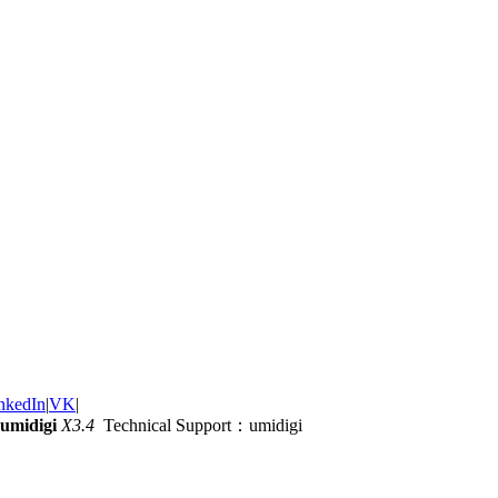
nkedIn
|
VK
|
umidigi
X3.4
Technical Support：umidigi