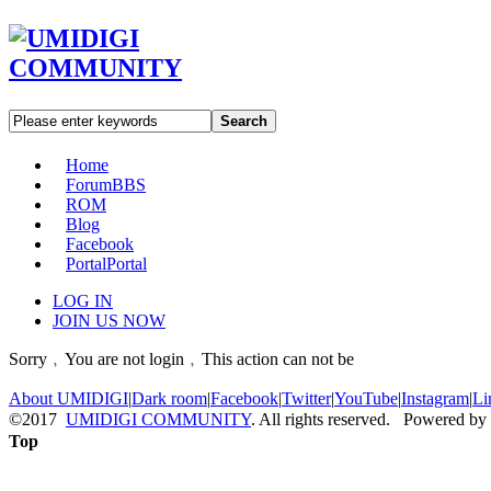
Search
Home
Forum
BBS
ROM
Blog
Facebook
Portal
Portal
LOG IN
JOIN US NOW
Sorry﹐You are not login﹐This action can not be
About UMIDIGI
|
Dark room
|
Facebook
|
Twitter
|
YouTube
|
Instagram
|
Li
©2017
UMIDIGI COMMUNITY
. All rights reserved. Powered by
Top