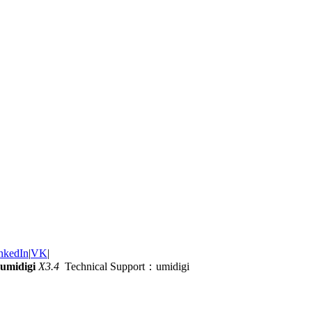
nkedIn
|
VK
|
umidigi
X3.4
Technical Support：umidigi