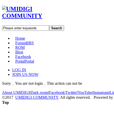
Search
Home
Forum
BBS
ROM
Blog
Facebook
Portal
Portal
LOG IN
JOIN US NOW
Sorry﹐You are not login﹐This action can not be
About UMIDIGI
|
Dark room
|
Facebook
|
Twitter
|
YouTube
|
Instagram
|
Li
©2017
UMIDIGI COMMUNITY
. All rights reserved. Powered by
Top