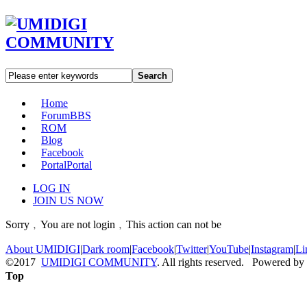
Search
Home
Forum
BBS
ROM
Blog
Facebook
Portal
Portal
LOG IN
JOIN US NOW
Sorry﹐You are not login﹐This action can not be
About UMIDIGI
|
Dark room
|
Facebook
|
Twitter
|
YouTube
|
Instagram
|
Li
©2017
UMIDIGI COMMUNITY
. All rights reserved. Powered by
Top