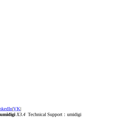
nkedIn
|
VK
|
umidigi
X3.4
Technical Support：umidigi