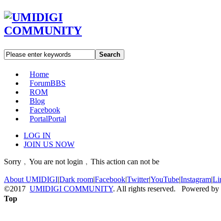
Search
Home
Forum
BBS
ROM
Blog
Facebook
Portal
Portal
LOG IN
JOIN US NOW
Sorry﹐You are not login﹐This action can not be
About UMIDIGI
|
Dark room
|
Facebook
|
Twitter
|
YouTube
|
Instagram
|
Li
©2017
UMIDIGI COMMUNITY
. All rights reserved. Powered by
Top