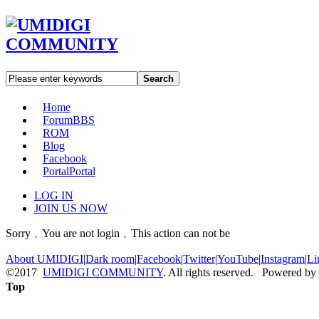
Search
Home
Forum
BBS
ROM
Blog
Facebook
Portal
Portal
LOG IN
JOIN US NOW
Sorry﹐You are not login﹐This action can not be
About UMIDIGI
|
Dark room
|
Facebook
|
Twitter
|
YouTube
|
Instagram
|
Li
©2017
UMIDIGI COMMUNITY
. All rights reserved. Powered by
Top