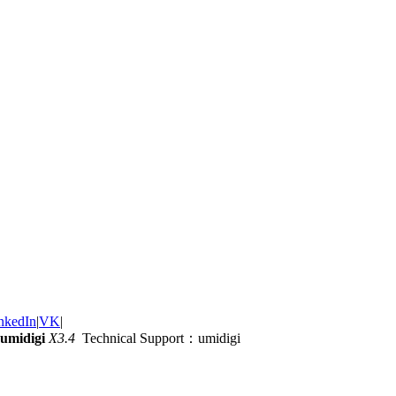
nkedIn
|
VK
|
umidigi
X3.4
Technical Support：umidigi