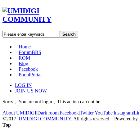
Search
Home
Forum
BBS
ROM
Blog
Facebook
Portal
Portal
LOG IN
JOIN US NOW
Sorry﹐You are not login﹐This action can not be
About UMIDIGI
|
Dark room
|
Facebook
|
Twitter
|
YouTube
|
Instagram
|
Li
©2017
UMIDIGI COMMUNITY
. All rights reserved. Powered by
Top