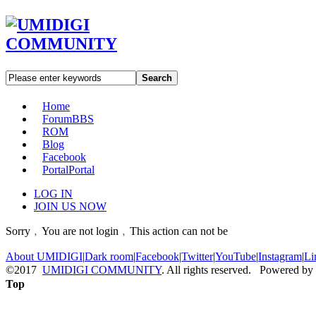
Search
Home
Forum
BBS
ROM
Blog
Facebook
Portal
Portal
LOG IN
JOIN US NOW
Sorry﹐You are not login﹐This action can not be
About UMIDIGI
|
Dark room
|
Facebook
|
Twitter
|
YouTube
|
Instagram
|
Li
©2017
UMIDIGI COMMUNITY
. All rights reserved. Powered by
Top