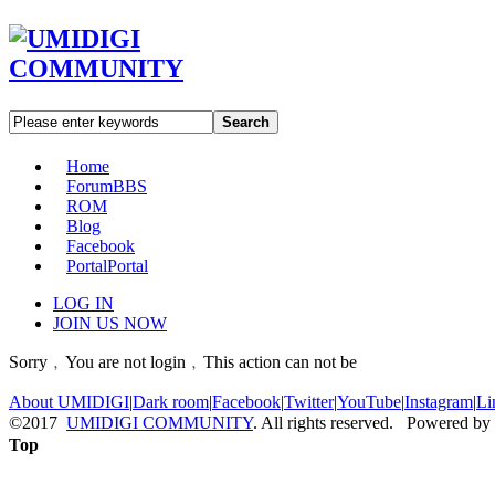
Search
Home
Forum
BBS
ROM
Blog
Facebook
Portal
Portal
LOG IN
JOIN US NOW
Sorry﹐You are not login﹐This action can not be
About UMIDIGI
|
Dark room
|
Facebook
|
Twitter
|
YouTube
|
Instagram
|
Li
©2017
UMIDIGI COMMUNITY
. All rights reserved. Powered by
Top