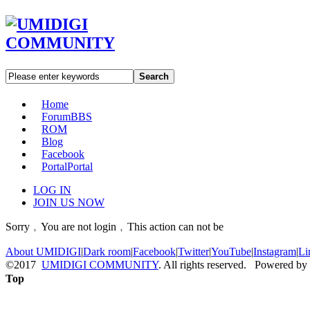
Search
Home
Forum
BBS
ROM
Blog
Facebook
Portal
Portal
LOG IN
JOIN US NOW
Sorry﹐You are not login﹐This action can not be
About UMIDIGI
|
Dark room
|
Facebook
|
Twitter
|
YouTube
|
Instagram
|
Li
©2017
UMIDIGI COMMUNITY
. All rights reserved. Powered by
Top