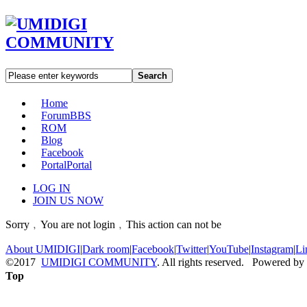
Search
Home
Forum
BBS
ROM
Blog
Facebook
Portal
Portal
LOG IN
JOIN US NOW
Sorry﹐You are not login﹐This action can not be
About UMIDIGI
|
Dark room
|
Facebook
|
Twitter
|
YouTube
|
Instagram
|
Li
©2017
UMIDIGI COMMUNITY
. All rights reserved. Powered by
Top