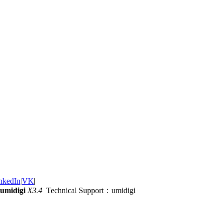
nkedIn
|
VK
|
umidigi
X3.4
Technical Support：umidigi