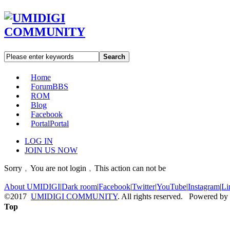
Search
Home
Forum
BBS
ROM
Blog
Facebook
Portal
Portal
LOG IN
JOIN US NOW
Sorry﹐You are not login﹐This action can not be
About UMIDIGI
|
Dark room
|
Facebook
|
Twitter
|
YouTube
|
Instagram
|
Li
©2017
UMIDIGI COMMUNITY
. All rights reserved. Powered by
Top