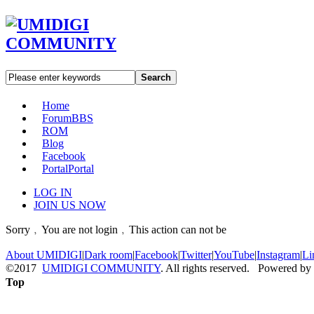
Search
Home
Forum
BBS
ROM
Blog
Facebook
Portal
Portal
LOG IN
JOIN US NOW
Sorry﹐You are not login﹐This action can not be
About UMIDIGI
|
Dark room
|
Facebook
|
Twitter
|
YouTube
|
Instagram
|
Li
©2017
UMIDIGI COMMUNITY
. All rights reserved. Powered by
Top