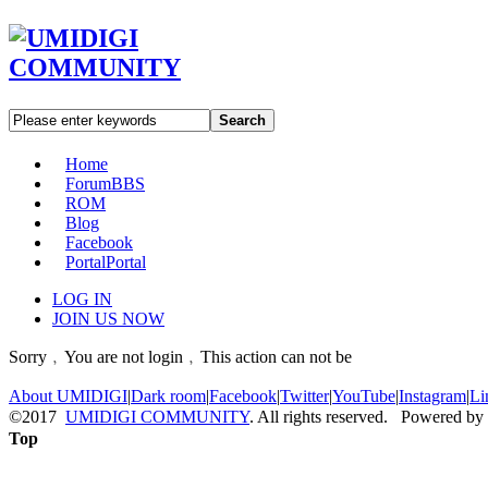
Search
Home
Forum
BBS
ROM
Blog
Facebook
Portal
Portal
LOG IN
JOIN US NOW
Sorry﹐You are not login﹐This action can not be
About UMIDIGI
|
Dark room
|
Facebook
|
Twitter
|
YouTube
|
Instagram
|
Li
©2017
UMIDIGI COMMUNITY
. All rights reserved. Powered by
Top