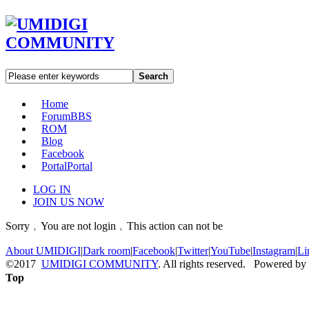
Search
Home
Forum
BBS
ROM
Blog
Facebook
Portal
Portal
LOG IN
JOIN US NOW
Sorry﹐You are not login﹐This action can not be
About UMIDIGI
|
Dark room
|
Facebook
|
Twitter
|
YouTube
|
Instagram
|
Li
©2017
UMIDIGI COMMUNITY
. All rights reserved. Powered by
Top