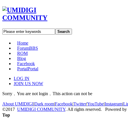
Search
Home
Forum
BBS
ROM
Blog
Facebook
Portal
Portal
LOG IN
JOIN US NOW
Sorry﹐You are not login﹐This action can not be
About UMIDIGI
|
Dark room
|
Facebook
|
Twitter
|
YouTube
|
Instagram
|
Li
©2017
UMIDIGI COMMUNITY
. All rights reserved. Powered by
Top