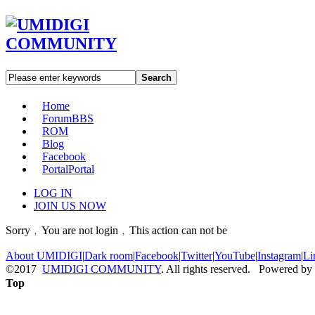
Search
Home
Forum
BBS
ROM
Blog
Facebook
Portal
Portal
LOG IN
JOIN US NOW
Sorry﹐You are not login﹐This action can not be
About UMIDIGI
|
Dark room
|
Facebook
|
Twitter
|
YouTube
|
Instagram
|
Li
©2017
UMIDIGI COMMUNITY
. All rights reserved. Powered by
Top