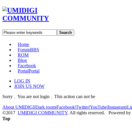
Search
Home
Forum
BBS
ROM
Blog
Facebook
Portal
Portal
LOG IN
JOIN US NOW
Sorry﹐You are not login﹐This action can not be
About UMIDIGI
|
Dark room
|
Facebook
|
Twitter
|
YouTube
|
Instagram
|
Li
©2017
UMIDIGI COMMUNITY
. All rights reserved. Powered by
Top