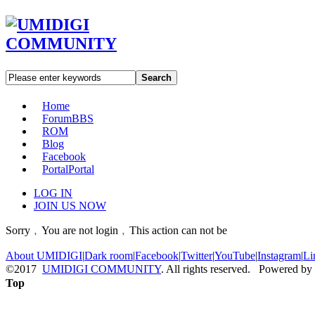
Search
Home
Forum
BBS
ROM
Blog
Facebook
Portal
Portal
LOG IN
JOIN US NOW
Sorry﹐You are not login﹐This action can not be
About UMIDIGI
|
Dark room
|
Facebook
|
Twitter
|
YouTube
|
Instagram
|
Li
©2017
UMIDIGI COMMUNITY
. All rights reserved. Powered by
Top