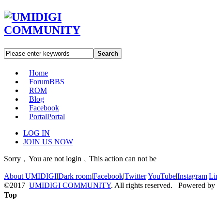
Search
Home
Forum
BBS
ROM
Blog
Facebook
Portal
Portal
LOG IN
JOIN US NOW
Sorry﹐You are not login﹐This action can not be
About UMIDIGI
|
Dark room
|
Facebook
|
Twitter
|
YouTube
|
Instagram
|
Li
©2017
UMIDIGI COMMUNITY
. All rights reserved. Powered by
Top