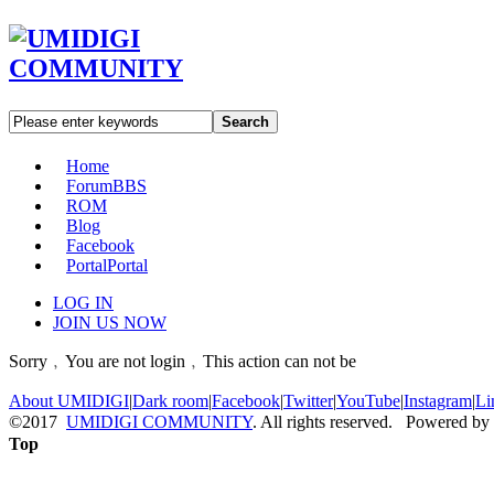
Search
Home
Forum
BBS
ROM
Blog
Facebook
Portal
Portal
LOG IN
JOIN US NOW
Sorry﹐You are not login﹐This action can not be
About UMIDIGI
|
Dark room
|
Facebook
|
Twitter
|
YouTube
|
Instagram
|
Li
©2017
UMIDIGI COMMUNITY
. All rights reserved. Powered by
Top