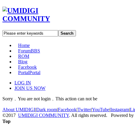
Search
Home
Forum
BBS
ROM
Blog
Facebook
Portal
Portal
LOG IN
JOIN US NOW
Sorry﹐You are not login﹐This action can not be
About UMIDIGI
|
Dark room
|
Facebook
|
Twitter
|
YouTube
|
Instagram
|
Li
©2017
UMIDIGI COMMUNITY
. All rights reserved. Powered by
Top