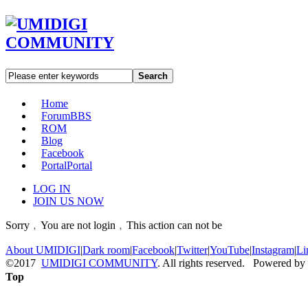
Search
Home
Forum
BBS
ROM
Blog
Facebook
Portal
Portal
LOG IN
JOIN US NOW
Sorry﹐You are not login﹐This action can not be
About UMIDIGI
|
Dark room
|
Facebook
|
Twitter
|
YouTube
|
Instagram
|
Li
©2017
UMIDIGI COMMUNITY
. All rights reserved. Powered by
Top