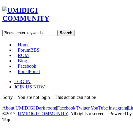
Search
Home
Forum
BBS
ROM
Blog
Facebook
Portal
Portal
LOG IN
JOIN US NOW
Sorry﹐You are not login﹐This action can not be
About UMIDIGI
|
Dark room
|
Facebook
|
Twitter
|
YouTube
|
Instagram
|
Li
©2017
UMIDIGI COMMUNITY
. All rights reserved. Powered by
Top