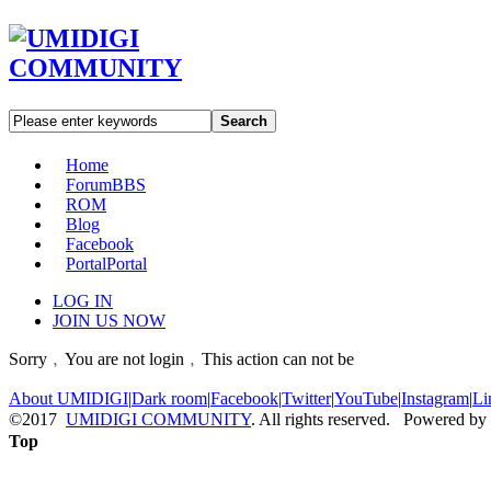
Search
Home
Forum
BBS
ROM
Blog
Facebook
Portal
Portal
LOG IN
JOIN US NOW
Sorry﹐You are not login﹐This action can not be
About UMIDIGI
|
Dark room
|
Facebook
|
Twitter
|
YouTube
|
Instagram
|
Li
©2017
UMIDIGI COMMUNITY
. All rights reserved. Powered by
Top