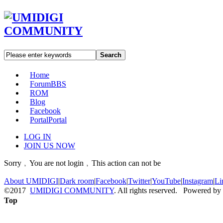
Search
Home
Forum
BBS
ROM
Blog
Facebook
Portal
Portal
LOG IN
JOIN US NOW
Sorry﹐You are not login﹐This action can not be
About UMIDIGI
|
Dark room
|
Facebook
|
Twitter
|
YouTube
|
Instagram
|
Li
©2017
UMIDIGI COMMUNITY
. All rights reserved. Powered by
Top