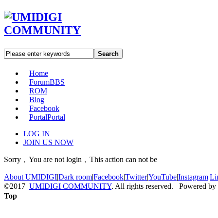
Search
Home
Forum
BBS
ROM
Blog
Facebook
Portal
Portal
LOG IN
JOIN US NOW
Sorry﹐You are not login﹐This action can not be
About UMIDIGI
|
Dark room
|
Facebook
|
Twitter
|
YouTube
|
Instagram
|
Li
©2017
UMIDIGI COMMUNITY
. All rights reserved. Powered by
Top