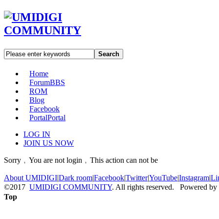
Search
Home
Forum
BBS
ROM
Blog
Facebook
Portal
Portal
LOG IN
JOIN US NOW
Sorry﹐You are not login﹐This action can not be
About UMIDIGI
|
Dark room
|
Facebook
|
Twitter
|
YouTube
|
Instagram
|
Li
©2017
UMIDIGI COMMUNITY
. All rights reserved. Powered by
Top