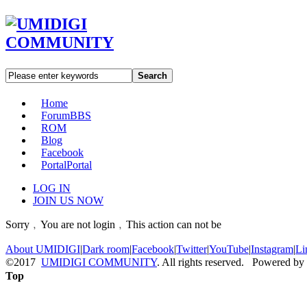
Search
Home
Forum
BBS
ROM
Blog
Facebook
Portal
Portal
LOG IN
JOIN US NOW
Sorry﹐You are not login﹐This action can not be
About UMIDIGI
|
Dark room
|
Facebook
|
Twitter
|
YouTube
|
Instagram
|
Li
©2017
UMIDIGI COMMUNITY
. All rights reserved. Powered by
Top