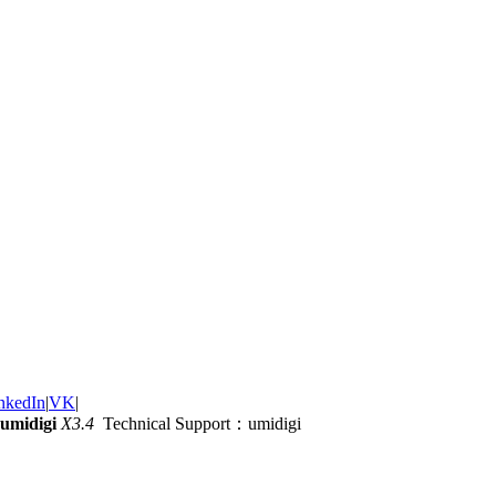
nkedIn
|
VK
|
umidigi
X3.4
Technical Support：umidigi