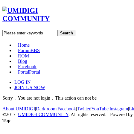
Search
Home
Forum
BBS
ROM
Blog
Facebook
Portal
Portal
LOG IN
JOIN US NOW
Sorry﹐You are not login﹐This action can not be
About UMIDIGI
|
Dark room
|
Facebook
|
Twitter
|
YouTube
|
Instagram
|
Li
©2017
UMIDIGI COMMUNITY
. All rights reserved. Powered by
Top