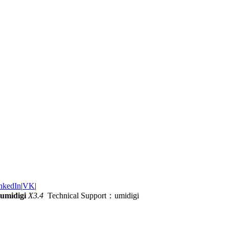
nkedIn
|
VK
|
umidigi
X3.4
Technical Support：umidigi