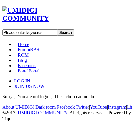
Search
Home
Forum
BBS
ROM
Blog
Facebook
Portal
Portal
LOG IN
JOIN US NOW
Sorry﹐You are not login﹐This action can not be
About UMIDIGI
|
Dark room
|
Facebook
|
Twitter
|
YouTube
|
Instagram
|
Li
©2017
UMIDIGI COMMUNITY
. All rights reserved. Powered by
Top