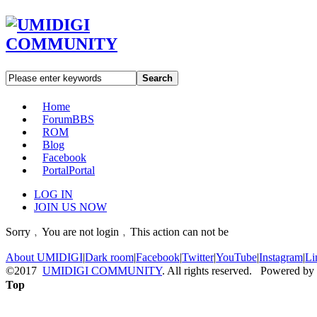
Search
Home
Forum
BBS
ROM
Blog
Facebook
Portal
Portal
LOG IN
JOIN US NOW
Sorry﹐You are not login﹐This action can not be
About UMIDIGI
|
Dark room
|
Facebook
|
Twitter
|
YouTube
|
Instagram
|
Li
©2017
UMIDIGI COMMUNITY
. All rights reserved. Powered by
Top