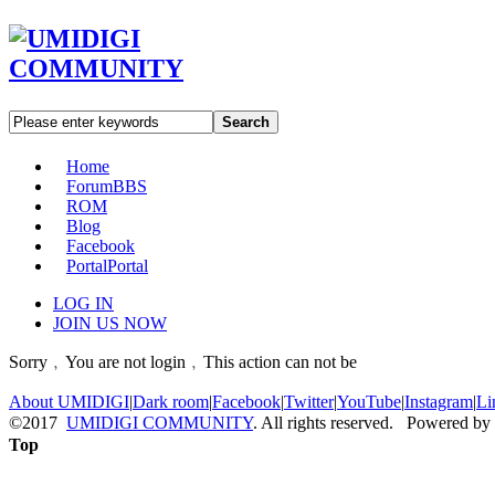
Search
Home
Forum
BBS
ROM
Blog
Facebook
Portal
Portal
LOG IN
JOIN US NOW
Sorry﹐You are not login﹐This action can not be
About UMIDIGI
|
Dark room
|
Facebook
|
Twitter
|
YouTube
|
Instagram
|
Li
©2017
UMIDIGI COMMUNITY
. All rights reserved. Powered by
Top