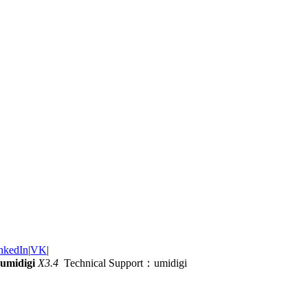
nkedIn
|
VK
|
umidigi
X3.4
Technical Support：umidigi