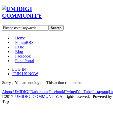
Search
Home
Forum
BBS
ROM
Blog
Facebook
Portal
Portal
LOG IN
JOIN US NOW
Sorry﹐You are not login﹐This action can not be
About UMIDIGI
|
Dark room
|
Facebook
|
Twitter
|
YouTube
|
Instagram
|
Li
©2017
UMIDIGI COMMUNITY
. All rights reserved. Powered by
Top