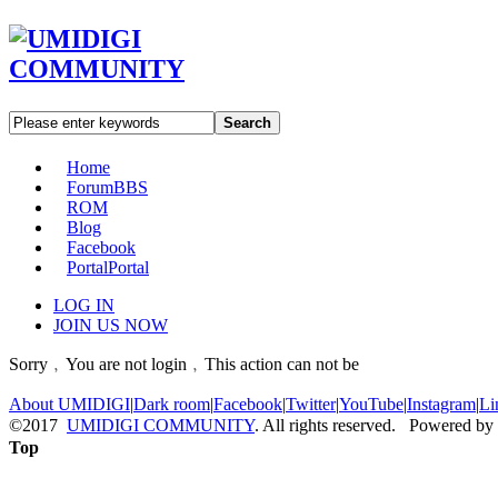
Search
Home
Forum
BBS
ROM
Blog
Facebook
Portal
Portal
LOG IN
JOIN US NOW
Sorry﹐You are not login﹐This action can not be
About UMIDIGI
|
Dark room
|
Facebook
|
Twitter
|
YouTube
|
Instagram
|
Li
©2017
UMIDIGI COMMUNITY
. All rights reserved. Powered by
Top