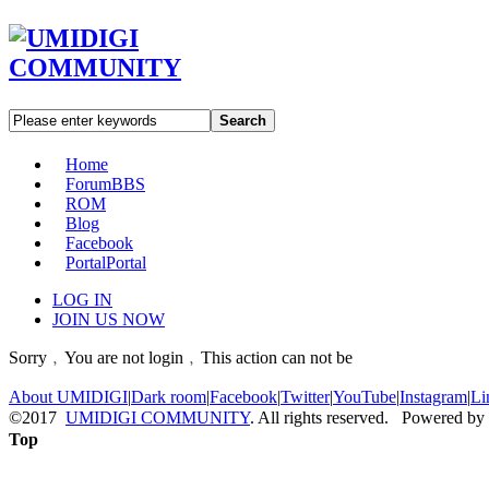
Search
Home
Forum
BBS
ROM
Blog
Facebook
Portal
Portal
LOG IN
JOIN US NOW
Sorry﹐You are not login﹐This action can not be
About UMIDIGI
|
Dark room
|
Facebook
|
Twitter
|
YouTube
|
Instagram
|
Li
©2017
UMIDIGI COMMUNITY
. All rights reserved. Powered by
Top