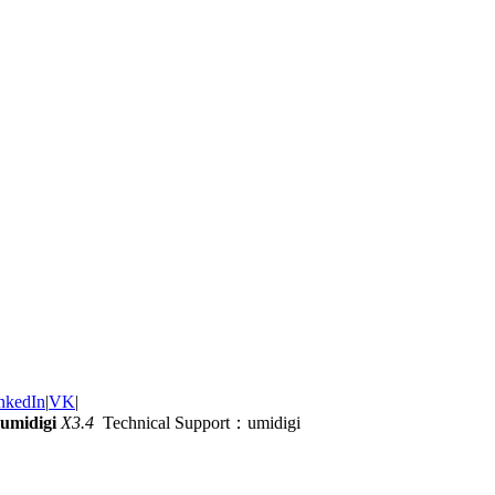
nkedIn
|
VK
|
umidigi
X3.4
Technical Support：umidigi