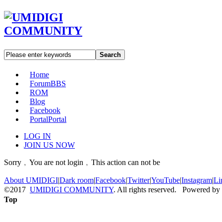
Search
Home
Forum
BBS
ROM
Blog
Facebook
Portal
Portal
LOG IN
JOIN US NOW
Sorry﹐You are not login﹐This action can not be
About UMIDIGI
|
Dark room
|
Facebook
|
Twitter
|
YouTube
|
Instagram
|
Li
©2017
UMIDIGI COMMUNITY
. All rights reserved. Powered by
Top