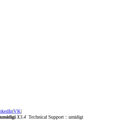
nkedIn
|
VK
|
umidigi
X3.4
Technical Support：umidigi