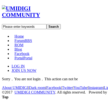
Search
Home
Forum
BBS
ROM
Blog
Facebook
Portal
Portal
LOG IN
JOIN US NOW
Sorry﹐You are not login﹐This action can not be
About UMIDIGI
|
Dark room
|
Facebook
|
Twitter
|
YouTube
|
Instagram
|
Li
©2017
UMIDIGI COMMUNITY
. All rights reserved. Powered by
Top